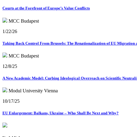
Courts at the Forefront of Europe’s Value Conflicts
MCC Budapest
1/22/26
Taking Back Control From Brussels: The Renationalization of EU Migration 
MCC Budapest
12/8/25
A New Academic Model: Curbing Ideological Overreach on Scientific Neutrali
Modul University Vienna
10/17/25
EU Enlargement: Balkans, Ukraine – Who Shall Be Next and Why?