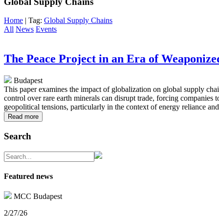
Global Supply Chains
Home
| Tag:
Global Supply Chains
All
News
Events
The Peace Project in an Era of Weaponize
Budapest
This paper examines the impact of globalization on global supply chai
control over rare earth minerals can disrupt trade, forcing companies 
geopolitical tensions, particularly in the context of energy reliance an
Read more
Search
Featured news
MCC Budapest
2/27/26