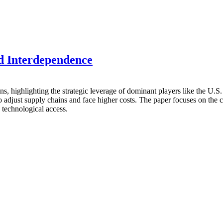
d Interdependence
ns, highlighting the strategic leverage of dominant players like the U.
to adjust supply chains and face higher costs. The paper focuses on the
d technological access.