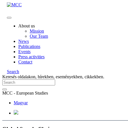
About us
Mission
Our Team
News
Publications
Events
Press activities
Contact
Search
Keresés oldalakon, hírekben, eseményekben, cikkekben.
MCC - European Studies
Magyar