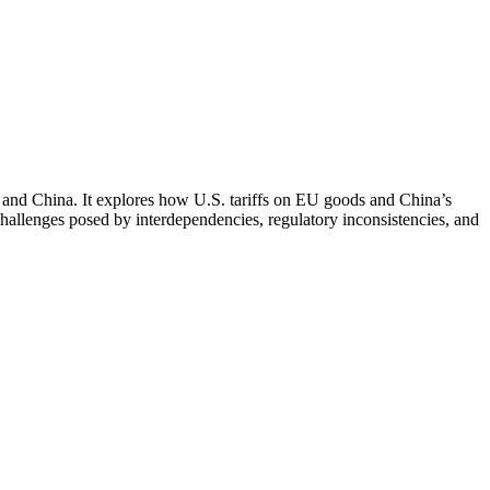
S. and China. It explores how U.S. tariffs on EU goods and China’s
 challenges posed by interdependencies, regulatory inconsistencies, and