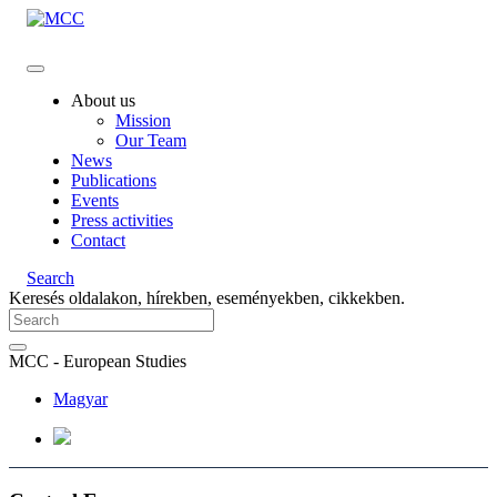
About us
Mission
Our Team
News
Publications
Events
Press activities
Contact
Search
Keresés oldalakon, hírekben, eseményekben, cikkekben.
MCC - European Studies
Magyar