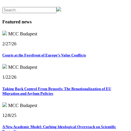
Featured news
MCC Budapest
2/27/26
Courts at the Forefront of Europe’s Value Conflicts
MCC Budapest
1/22/26
Taking Back Control From Brussels: The Renationalization of EU
Migration and Asylum Policies
MCC Budapest
12/8/25
A New Academic Model: Curbing Ideological Overreach on Scientific