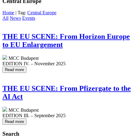
Central Europe
Home
| Tag:
Central Europe
All
News
Events
THE EU SCENE: From Horizon Europe
to EU Enlargement
MCC Budapest
EDITION IV. – November 2025
Read more
THE EU SCENE: From Pfizergate to the
AI Act
MCC Budapest
EDITION III. – September 2025
Read more
Search